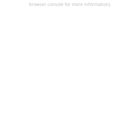
browser console for more information).