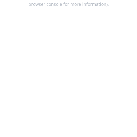
browser console for more information).