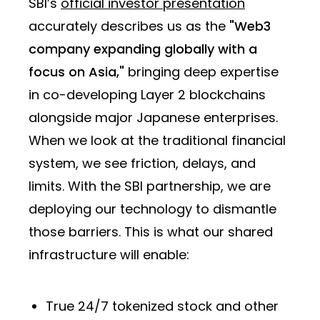
SBI’s
official investor presentation
accurately describes us as the
"Web3
company expanding globally with a
focus on Asia,"
bringing deep expertise
in co-developing Layer 2 blockchains
alongside major Japanese enterprises.
When we look at the traditional financial
system, we see friction, delays, and
limits. With the SBI partnership, we are
deploying our technology to dismantle
those barriers. This is what our shared
infrastructure will enable:
True 24/7 tokenized stock and other