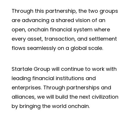
Through this partnership, the two groups
are advancing a shared vision of an
open, onchain financial system where
every asset, transaction, and settlement
flows seamlessly on a global scale.
Startale Group will continue to work with
leading financial institutions and
enterprises. Through partnerships and
alliances, we will build the next civilization
by bringing the world onchain.