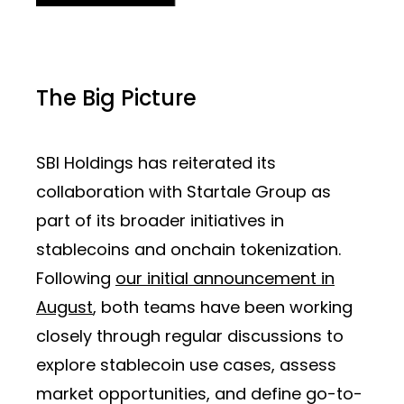
The Big Picture
SBI Holdings has reiterated its
collaboration with Startale Group as
part of its broader initiatives in
stablecoins and onchain tokenization.
Following
our initial announcement in
August
, both teams have been working
closely through regular discussions to
explore stablecoin use cases, assess
market opportunities, and define go-to-