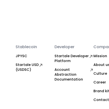
Stablecoin
Developer
Compa
JPYSC
Startale Developer
Mission
Platform
Startale USD
About u
(USDSC)
Account
Culture
Abstraction
Documentation
Career
Brand ki
Contact