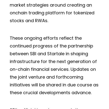
market strategies around creating an
onchain trading platform for tokenized
stocks and RWAs.
These ongoing efforts reflect the
continued progress of the partnership
between SBI and Startale in shaping
infrastructure for the next generation of
on-chain financial services. Updates on
the joint venture and forthcoming
initiatives will be shared in due course as
these crucial developments advance.