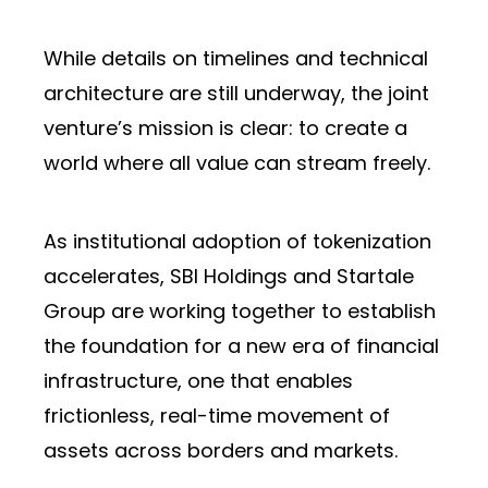
While details on timelines and technical
architecture are still underway, the joint
venture’s mission is clear: to create a
world where all value can stream freely.
As institutional adoption of tokenization
accelerates, SBI Holdings and Startale
Group are working together to establish
the foundation for a new era of financial
infrastructure, one that enables
frictionless, real-time movement of
assets across borders and markets.