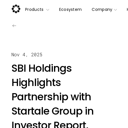
Products
Ecosystem
Company
Nov 4, 2025
SBI Holdings
Highlights
Partnership with
Startale Group in
Investor Report,