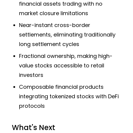
financial assets trading with no
market closure limitations
Near-instant cross-border
settlements, eliminating traditionally
long settlement cycles
Fractional ownership, making high-
value stocks accessible to retail
investors
Composable financial products
integrating tokenized stocks with DeFi
protocols
What's Next