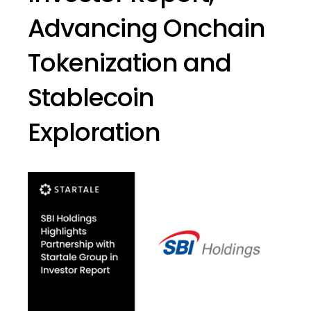
Advancing Onchain
Tokenization and
Stablecoin
Exploration