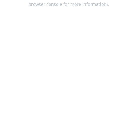
browser console for more information).