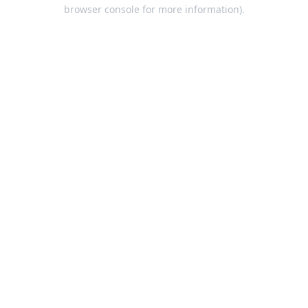
browser console for more information).