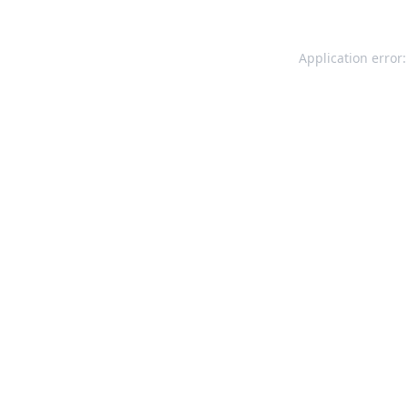
Application error: