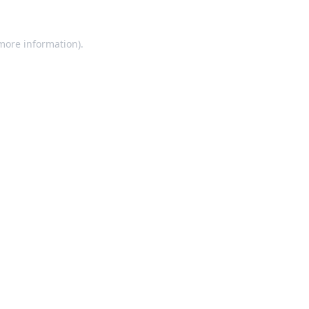
 more information).